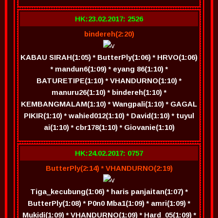
HK:23.02.2017: 2526
bindereh(2:20)
KABAU SIRAH(1:05) * ButterPly(1:06) * HRVO(1:06)
* mandun6(1:09) * eyang 86(1:10) *
BATURETIPE(1:10) * VHANDURNO(1:10) *
manuru26(1:10) * bindereh(1:10) *
KEMBANGMALAM(1:10) * Wangpali(1:10) * GAGAL
PIKIR(1:10) * wahied012(1:10) * David(1:10) * tuyul
ai(1:10) * cbr178(1:10) * Giovanie(1:10)
HK:24.02.2017: 0757
ButterPly(2:14) * VHANDURNO(2:19)
Tiga_kecubung(1:06) * haris panjaitan(1:07) *
ButterPly(1:08) * P0n0 Mba1(1:09) * amri(1:09) *
Mukidi(1:09) * VHANDURNO(1:09) * Hard_05(1:09) *