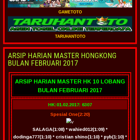
GAMETOTO
TARUHANTOTO
ARSIP HARIAN MASTER HONGKONG
BULAN FEBRUARI 2017
ARSIP HARIAN MASTER HK 10 LOBANG
BULAN FEBRUARI 2017
HK:01.02.2017: 6307
Spesial One(2:20)
SALAGA(1:08) * wahied012(1:09) *
dodinga777(1:10) * cristian shino(1:10) * pyb(1:10) *