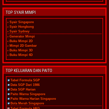
TOP SYAIR MIMPI
Syair Singapore
Syair Hongkong
Syair Sydney
Generator Mimpi
Buku Mimpi 2D
Mimpi 2D Gambar
Buku Mimpi 3D
Buku Mimpi 4D
TOP KELUARAN DAN PAITO
Tabel Formula SGP
Data SGP Dari 1986
Data SGP Harian
Paito Warna Singapore
Paito Warna Harian Singapore
Bola Merah Singapore
Tabel Formula HKG