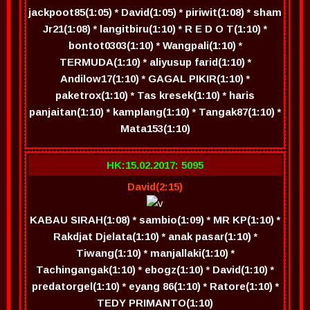
jackpoot85(1:05) * David(1:05) * piriwit(1:08) * sham
Jr21(1:08) * langitbiru(1:10) * R E D O T(1:10) *
bontot0303(1:10) * Wangpali(1:10) *
TERMUDA(1:10) * aliyusup farid(1:10) *
Andilow17(1:10) * GAGAL PIKIR(1:10) *
paketrox(1:10) * Tas kresek(1:10) * haris
panjaitan(1:10) * kamplang(1:10) * Tangak87(1:10) *
Mata153(1:10)
HK:15.02.2017: 5095
David(2:15)
KABAU SIRAH(1:08) * sambio(1:09) * MR KP(1:10) *
Rakdjat Djelata(1:10) * anak pasar(1:10) *
Tiwang(1:10) * manjallaki(1:10) *
Tachingangak(1:10) * ebogz(1:10) * David(1:10) *
predatorgel(1:10) * eyang 86(1:10) * Ratore(1:10) *
TEDY PRIMANTO(1:10)