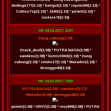
dodinga777(1:10) * batigol(1:10) * repolol06(1:10) *
CoblosTop(1:10) * JANS(1:10) * piriwit(1:10) *
rusteze76(1:10)
HK:18.02.2017: 1197
Dung cubung(2:20)
Drack_devil(1:08) * PUTRA NAGA(1:08) *
sandeno(1:08) * bontot0303(1:10) * Dung
cubung(1:10) * reinho17(1:10) * Matador(1:10) *
kironggo68(1:10)
HK:19.02.2017: 7303
PUTRA NAGA(2:16) * sandeno(2:17) *
Matador(2:20) * kironggo68(2:20)
piriwit(1:06) * HRVO(1:08) * resy999(1:08) * PUTRA