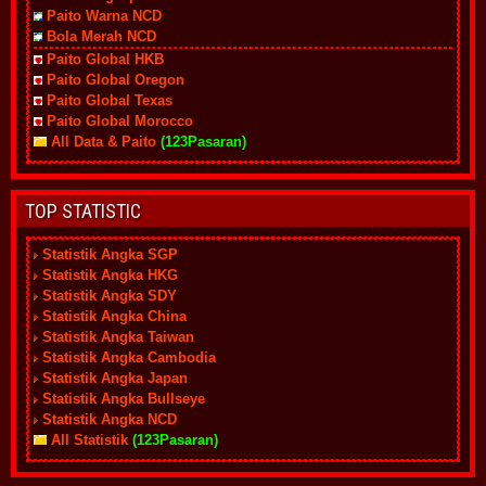
Paito Warna NCD
Bola Merah NCD
Paito Global HKB
Paito Global Oregon
Paito Global Texas
Paito Global Morocco
All Data & Paito
(123Pasaran)
TOP STATISTIC
Statistik Angka SGP
Statistik Angka HKG
Statistik Angka SDY
Statistik Angka China
Statistik Angka Taiwan
Statistik Angka Cambodia
Statistik Angka Japan
Statistik Angka Bullseye
Statistik Angka NCD
All Statistik
(123Pasaran)