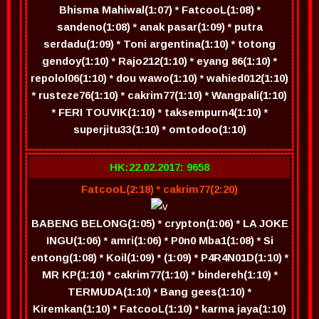
Bhisma Mahiwal(1:07) * FatcooL(1:08) *
sandeno(1:08) * anak pasar(1:09) * putra
serdadu(1:09) * Toni argentina(1:10) * totong
gendoy(1:10) * Rajo212(1:10) * eyang 86(1:10) *
repolol06(1:10) * dou wawo(1:10) * wahied012(1:10)
* rusteze76(1:10) * cakrim77(1:10) * Wangpali(1:10)
* FERI TOUVIK(1:10) * taksempurn4(1:10) *
superjitu33(1:10) * omtodoo(1:10)
HK:22.02.2017: 9658
FatcooL(2:18) * cakrim77(2:20)
BABENG BELONG(1:05) * crypton(1:06) * LA JOKE
INGU(1:06) * amri(1:06) * P0n0 Mba1(1:08) * Si
entong(1:08) * Koil(1:09) * (1:09) * P4R4N01D(1:10) *
MR KP(1:10) * cakrim77(1:10) * bindereh(1:10) *
TERMUDA(1:10) * Bang gees(1:10) *
Kiremkan(1:10) * FatcooL(1:10) * karma jaya(1:10)