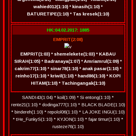
wahied012(1:10) * kinasih(1:10) *
BATURETIPE(1:10) * Tas kresek(1:10)
HK:04.02.2017: 1885
EMPRIT(2:08)
EMPRIT(1:03) * shemelekete(1:03) * KABAU
SIRAH(1:05) * Badranaya(1:07) * Amriamrul(1:09) *
cakrim77(1:10) * sinar78(1:10) * anak pasar(1:10) *
reinho17(1:10) * kriwil(1:10) * hand86(1:10) * KOPI
HITAM(1:10) * Tachingangak(1:10)
SANDI43(1:04) * koil(1:09) * Si entong(1:10) *
rente21(1:10) * dodinga777(1:10) * BLACK BLADE(1:10)
* bindereh(1:10) * repolol06(1:10) * LA JOKE INGU(1:10)
* tHe_FunkyS(1:10) * KYJON(1:10) * fajar timur(1:10) *
rusteze76(1:10)