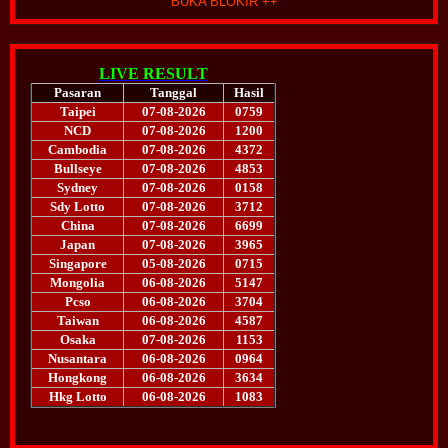
BUKA BLOKIR ++