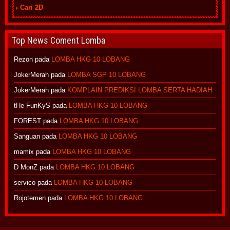
Cari 2D
Top News Coment Lomba
Rezon
pada
LOMBA HKG 10 LOBANG
JokerMerah
pada
LOMBA SGP 10 LOBANG
JokerMerah
pada
KOMPLAIN PREDIKSI LOMBA SERTA HADIAH
tHe FunKyS
pada
LOMBA HKG 10 LOBANG
FOREST
pada
LOMBA HKG 10 LOBANG
Sanguan
pada
LOMBA HKG 10 LOBANG
mamix
pada
LOMBA HKG 10 LOBANG
D MonZ
pada
LOMBA HKG 10 LOBANG
servico
pada
LOMBA HKG 10 LOBANG
Rojotemen
pada
LOMBA HKG 10 LOBANG