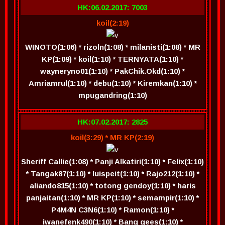
HK:06.02.2017: 7003
koil(2:19)
WINOTO(1:06) * rizoln(1:08) * milanisti(1:08) * MR
KP(1:09) * koil(1:10) * TERNYATA(1:10) *
wayneryno01(1:10) * PakChik.Okd(1:10) *
Amriamrul(1:10) * debu(1:10) * Kiremkan(1:10) *
mpugandring(1:10)
HK:07.02.2017: 2825
koil(3:29) * MR KP(2:19)
Sheriff Callie(1:08) * Panji Alkatiri(1:10) * Felix(1:10)
* Tangak87(1:10) * luispeit(1:10) * Rajo212(1:10) *
aliando815(1:10) * totong gendoy(1:10) * haris
panjaitan(1:10) * MR KP(1:10) * semampir(1:10) *
P4M4N C3N6(1:10) * Ramon(1:10) *
iwanefenk490(1:10) * Bang gees(1:10) *