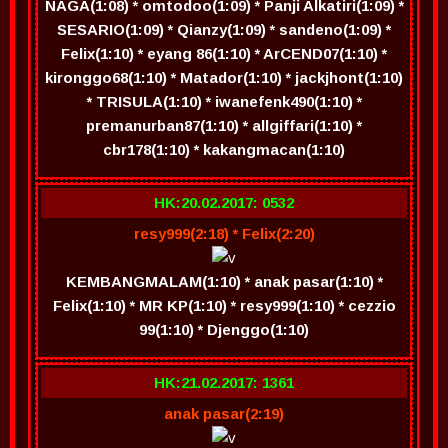
NAGA(1:08) * omtodoo(1:09) * Panji Alkatiri(1:09) *
SESARIO(1:09) * Qianzy(1:09) * sandeno(1:09) *
Felix(1:10) * eyang 86(1:10) * ArCEND07(1:10) *
kironggo68(1:10) * Matador(1:10) * jackjhont(1:10)
* TRISULA(1:10) * iwanefenk490(1:10) *
premanurban87(1:10) * allgiffari(1:10) *
cbr178(1:10) * kakangmacan(1:10)
HK:20.02.2017: 0532
resy999(2:18) * Felix(2:20)
KEMBANGMALAM(1:10) * anak pasar(1:10) *
Felix(1:10) * MR KP(1:10) * resy999(1:10) * cezzio
99(1:10) * Djenggo(1:10)
HK:21.02.2017: 1361
anak pasar(2:19)