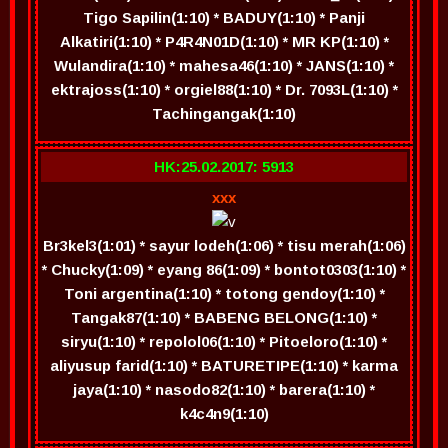
Tigo Sapilin(1:10) * BADUY(1:10) * Panji
Alkatiri(1:10) * P4R4N01D(1:10) * MR KP(1:10) *
Wulandira(1:10) * mahesa46(1:10) * JANS(1:10) *
ektrajoss(1:10) * orgiel88(1:10) * Dr. 7093L(1:10) *
Tachingangak(1:10)
HK:25.02.2017: 5913
xxx
Br3kel3(1:01) * sayur lodeh(1:06) * tisu merah(1:06)
* Chucky(1:09) * eyang 86(1:09) * bontot0303(1:10) *
Toni argentina(1:10) * totong gendoy(1:10) *
Tangak87(1:10) * BABENG BELONG(1:10) *
siryu(1:10) * repolol06(1:10) * Pitoeloro(1:10) *
aliyusup farid(1:10) * BATURETIPE(1:10) * karma
jaya(1:10) * nasodo82(1:10) * barera(1:10) *
k4c4n9(1:10)