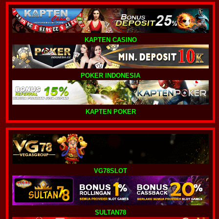
KAPTEN CASINO
POKER INDONESIA
KAPTEN POKER
VG78SLOT
SULTAN78