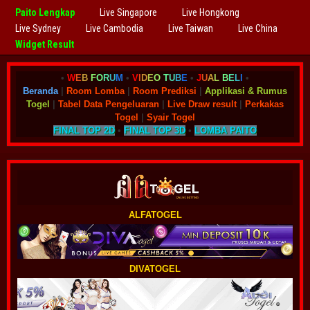
Paito Lengkap
Live Singapore
Live Hongkong
Live Sydney
Live Cambodia
Live Taiwan
Live China
Widget Result
•
W
E
B
F
O
R
U
M
•
V
I
D
E
O
T
U
B
E
•
J
U
A
L
B
E
L
I
•
Beranda
|
Room Lomba
|
Room Prediksi
|
Applikasi & Rumus
Togel
|
Tabel Data Pengeluaran
|
Live Draw result
|
Perkakas
Togel
|
Syair Togel
FINAL TOP 2D
•
FINAL TOP 3D
•
LOMBA PAITO
ALFATOGEL
DIVATOGEL