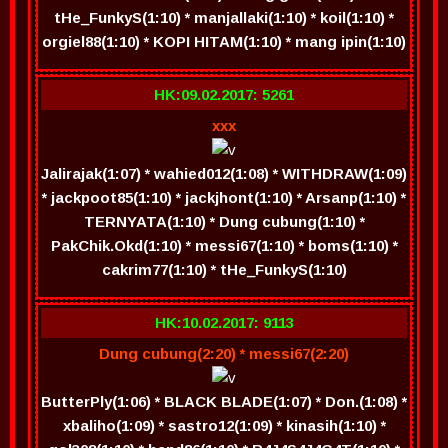
tHe_FunkyS(1:10) * manjallaki(1:10) * koil(1:10) *
orgiel88(1:10) * KOPI HITAM(1:10) * mang ipin(1:10)
HK:09.02.2017: 5261
xxx
Jalirajak(1:07) * wahied012(1:08) * WITHDRAW(1:09)
* jackpoot85(1:10) * jackjhont(1:10) * Arsanp(1:10) *
TERNYATA(1:10) * Dung cubung(1:10) *
PakChik.Okd(1:10) * messi67(1:10) * boms(1:10) *
cakrim77(1:10) * tHe_FunkyS(1:10)
HK:10.02.2017: 9113
Dung cubung(2:20) * messi67(2:20)
ButterPly(1:06) * BLACK BLADE(1:07) * Don.(1:08) *
xbaliho(1:09) * sastro12(1:09) * kinasih(1:10) *