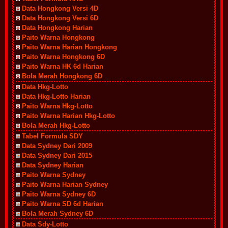
Data Hongkong Versi 4D
Data Hongkong Versi 6D
Data Hongkong Harian
Paito Warna Hongkong
Paito Warna Harian Hongkong
Paito Warna Hongkong 6D
Paito Warna HK 6d Harian
Bola Merah Hongkong 6D
Data Hkg-Lotto
Data Hkg-Lotto Harian
Paito Warna Hkg-Lotto
Paito Warna Harian Hkg-Lotto
Bola Merah Hkg-Lotto
Tabel Formula SDY
Data Sydney Dari 2009
Data Sydney Dari 2015
Data Sydney Harian
Paito Warna Sydney
Paito Warna Harian Sydney
Paito Warna Sydney 6D
Paito Warna SD 6d Harian
Bola Merah Sydney 6D
Data Sdy-Lotto