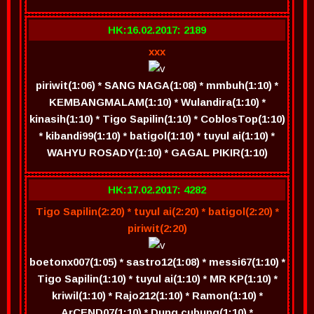
HK:16.02.2017: 2189
xxx
piriwit(1:06) * SANG NAGA(1:08) * mmbuh(1:10) *
KEMBANGMALAM(1:10) * Wulandira(1:10) *
kinasih(1:10) * Tigo Sapilin(1:10) * CoblosTop(1:10)
* kibandi99(1:10) * batigol(1:10) * tuyul ai(1:10) *
WAHYU ROSADY(1:10) * GAGAL PIKIR(1:10)
HK:17.02.2017: 4282
Tigo Sapilin(2:20) * tuyul ai(2:20) * batigol(2:20) *
piriwit(2:20)
boetonx007(1:05) * sastro12(1:08) * messi67(1:10) *
Tigo Sapilin(1:10) * tuyul ai(1:10) * MR KP(1:10) *
kriwil(1:10) * Rajo212(1:10) * Ramon(1:10) *
ArCEND07(1:10) * Dung cubung(1:10) *