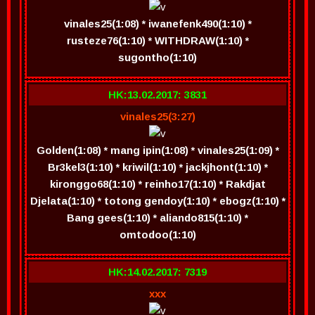
vinales25(1:08) * iwanefenk490(1:10) *
rusteze76(1:10) * WITHDRAW(1:10) *
sugontho(1:10)
HK:13.02.2017: 3831
vinales25(3:27)
Golden(1:08) * mang ipin(1:08) * vinales25(1:09) *
Br3kel3(1:10) * kriwil(1:10) * jackjhont(1:10) *
kironggo68(1:10) * reinho17(1:10) * Rakdjat
Djelata(1:10) * totong gendoy(1:10) * ebogz(1:10) *
Bang gees(1:10) * aliando815(1:10) *
omtodoo(1:10)
HK:14.02.2017: 7319
xxx