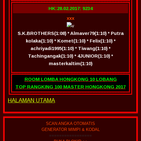
HK:28.02.2017: 9234
xxx
S.K.BROTHERS(1:08) * Almaver79(1:10) * Putra
kolaka(1:10) * Komet(1:10) * Felix(1:10) *
achriyadi1995(1:10) * Tiwang(1:10) *
Tachingangak(1:10) * 4JUNIOR(1:10) *
masterkaltim(1:10)
ROOM LOMBA HONGKONG 10 LOBANG
TOP RANGKING 100 MASTER HONGKONG 2017
HALAMAN UTAMA
SCAN ANGKA OTOMATIS
GENERATOR MIMPI & KODAL
=================