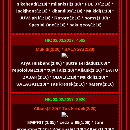
sikehead(1:10) * milanisti(1:10) * PDL 37(1:10) *
jackjhont(1:10) * kibandi99(1:10) * Mukidi(1:10) *
JUV3 pNf(1:10) * Ratore(1:10) * boms(1:10) *
Spesial One(1:10) * pakuqcoy(1:10)
HK:02.02.2017: 4502
Mukidi(2:20) * SALAGA(2:20)
Arya Husband(1:06) * putra serdadu(1:08) *
repolol06(1:10) * tuyul ai(1:10) * Allank(1:10) * BATU
BAJAK(1:10) * OBAL(1:10) * Mukidi(1:10) *
SALAGA(1:10) * Tas kresek(1:10) * barera(1:10)
HK:03.02.2017: 8920
Allank(2:20) * Tas kresek(2:20)
EMPRIT(1:05) * cezzio 99(1:09) * toni
argentina(1:10) * Wangpali(1:10) * Allank(1:10) *