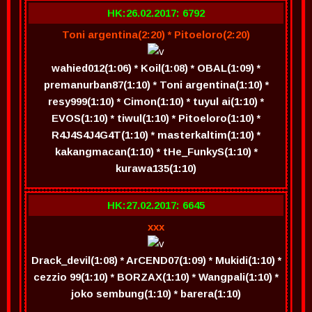
HK:26.02.2017: 6792
Toni argentina(2:20) * Pitoeloro(2:20)
wahied012(1:06) * Koil(1:08) * OBAL(1:09) *
premanurban87(1:10) * Toni argentina(1:10) *
resy999(1:10) * Cimon(1:10) * tuyul ai(1:10) *
EVOS(1:10) * tiwul(1:10) * Pitoeloro(1:10) *
R4J4S4J4G4T(1:10) * masterkaltim(1:10) *
kakangmacan(1:10) * tHe_FunkyS(1:10) *
kurawa135(1:10)
HK:27.02.2017: 6645
xxx
Drack_devil(1:08) * ArCEND07(1:09) * Mukidi(1:10) *
cezzio 99(1:10) * BORZAX(1:10) * Wangpali(1:10) *
joko sembung(1:10) * barera(1:10)