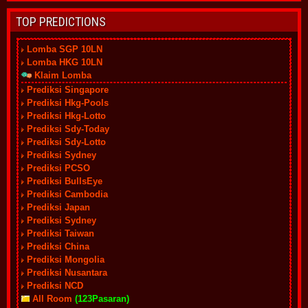
TOP PREDICTIONS
Lomba SGP 10LN
Lomba HKG 10LN
Klaim Lomba
Prediksi Singapore
Prediksi Hkg-Pools
Prediksi Hkg-Lotto
Prediksi Sdy-Today
Prediksi Sdy-Lotto
Prediksi Sydney
Prediksi PCSO
Prediksi BullsEye
Prediksi Cambodia
Prediksi Japan
Prediksi Sydney
Prediksi Taiwan
Prediksi China
Prediksi Mongolia
Prediksi Nusantara
Prediksi NCD
All Room
(123Pasaran)