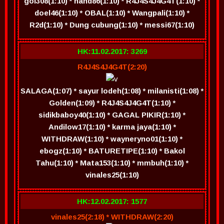
gol308(1:10) * hand86(1:10) * R4J4S4J4G4T(1:10) *
doel46(1:10) * OBAL(1:10) * Wangpali(1:10) *
R2d(1:10) * Dung cubung(1:10) * messi67(1:10)
HK:11.02.2017: 3269
R4J4S4J4G4T(2:20)
SALAGA(1:07) * sayur lodeh(1:08) * milanisti(1:08) *
Golden(1:09) * R4J4S4J4G4T(1:10) *
sidikbaboy40(1:10) * GAGAL PIKIR(1:10) *
Andilow17(1:10) * karma jaya(1:10) *
WITHDRAW(1:10) * wayneryno01(1:10) *
ebogz(1:10) * BATURETIPE(1:10) * Bakol
Tahu(1:10) * Mata153(1:10) * mmbuh(1:10) *
vinales25(1:10)
HK:12.02.2017: 1577
vinales25(2:18) * WITHDRAW(2:20)