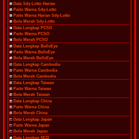
Data Sdy-Lotto Harian
Paito Warna Sdy-Lotto
Paito Warna Harian Sdy-Lotto
Bola Merah Sdy-Lotto
Data Lengkap PCSO
Paito Warna PCSO
Bola Merah PCSO
Data Lengkap BullsEye
Paito Warna BullsEye
Bola Merah BullsEye
Data Lengkap Cambodia
Paito Warna Cambodia
Bola Merah Cambodia
Data Lengkap Taiwan
Paito Warna Taiwan
Bola Merah Taiwan
Data Lengkap China
Paito Warna China
Bola Merah China
Data Lengkap Japan
Paito Warna Japan
Bola Merah Japan
Data Lengkap NCD