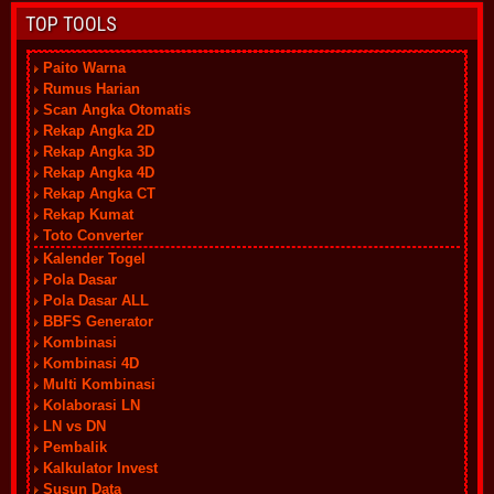
TOP TOOLS
Paito Warna
Rumus Harian
Scan Angka Otomatis
Rekap Angka 2D
Rekap Angka 3D
Rekap Angka 4D
Rekap Angka CT
Rekap Kumat
Toto Converter
Kalender Togel
Pola Dasar
Pola Dasar ALL
BBFS Generator
Kombinasi
Kombinasi 4D
Multi Kombinasi
Kolaborasi LN
LN vs DN
Pembalik
Kalkulator Invest
Susun Data