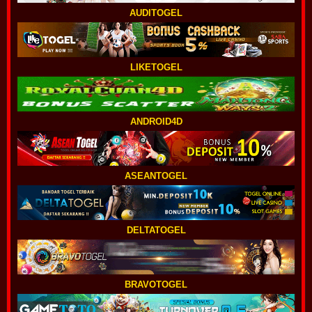
AUDITOGEL
LIKETOGEL
ANDROID4D
ASEANTOGEL
DELTATOGEL
BRAVOTOGEL