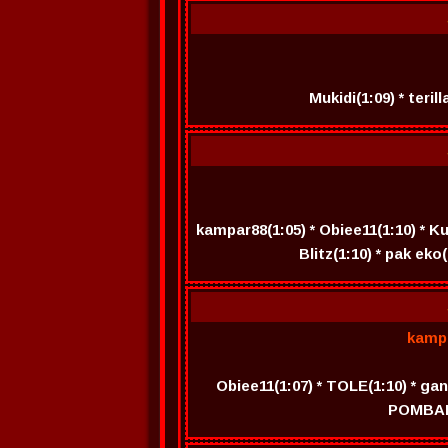
Mukidi(1:09) * teril
kampar88(1:05) * Obiee11(1:10) * K
Blitz(1:10) * pak eko
kampa
Obiee11(1:07) * TOLE(1:10) * gan
POMBALA