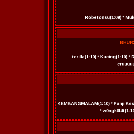
Robetonsu(1:09) * Muki
BHUR33
terilla(1:10) * Kucing(1:10) 
cruuuuu
KEMBANGMALAM(1:10) * Panji Kesono
* w0ngk0l4t(1:10