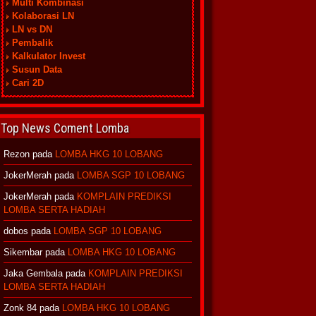
Multi Kombinasi
Kolaborasi LN
LN vs DN
Pembalik
Kalkulator Invest
Susun Data
Cari 2D
Top News Coment Lomba
Rezon
pada
LOMBA HKG 10 LOBANG
JokerMerah
pada
LOMBA SGP 10 LOBANG
JokerMerah
pada
KOMPLAIN PREDIKSI
LOMBA SERTA HADIAH
dobos
pada
LOMBA SGP 10 LOBANG
Sikembar
pada
LOMBA HKG 10 LOBANG
Jaka Gembala
pada
KOMPLAIN PREDIKSI
LOMBA SERTA HADIAH
Zonk 84
pada
LOMBA HKG 10 LOBANG