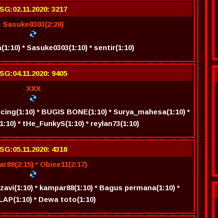
SG:02.11.2020: 3217
Sasuke0303(2:20)
la(1:10) * Sasuke0303(1:10) * sentir(1:10)
SG:04.11.2020: 9405
XXX
ucing(1:10) * BUGIS BONE(1:10) * Surya_mahesa(1:10) *
(1:10) * tHe_FunkyS(1:10) * reylan73(1:10)
SG:05.11.2020: 4318
r88(2:15) * Obiee11(2:17)
zavi(1:10) * kampar88(1:10) * Bagus permana(1:10) *
P(1:10) * Dewa toto(1:10)