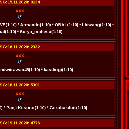
SG:15.11.2020: 0234
XXX
E(1:10) * Armando(1:10) * OBAL(1:10) * Lhiwang(1:10) *
l(1:10) * Surya_mahesa(1:10)
SG:16.11.2020: 2332
XXX
rindwiirawan45(1:10) * kasdiogi(1:10)
SG:18.11.2020: 5301
XXX
0) * Panji Kesono(1:10) * Gerobakduit(1:10)
SG:19.11.2020: 4776