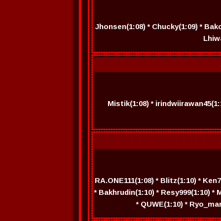
Jhonsen(1:08) * Chucky(1:09) * Bako
Lhiwa
Mistik(1:08) * irindwiirawan45(1:
RA.ONE111(1:08) * Blitz(1:10) * Ken77
* Bakhrudin(1:10) * Resy999(1:10) *
* QUWE(1:10) * Ryo_mars