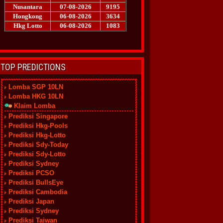
TOP PREDICTIONS
Lomba SGP 10LN
Lomba HKG 10LN
Klaim Lomba
Prediksi Singapore
Prediksi Hkg-Pools
Prediksi Hkg-Lotto
Prediksi Sdy-Today
Prediksi Sdy-Lotto
Prediksi Sydney
Prediksi PCSO
Prediksi BullsEye
Prediksi Cambodia
Prediksi Japan
Prediksi Sydney
Prediksi Taiwan