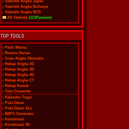
Statistik Angka Japan
Statistik Angka Bullseye
Statistik Angka NCD
All Statistik
(123Pasaran)
TOP TOOLS
Paito Warna
Rumus Harian
Scan Angka Otomatis
Rekap Angka 2D
Rekap Angka 3D
Rekap Angka 4D
Rekap Angka CT
Rekap Kumat
Toto Converter
Kalender Togel
Pola Dasar
Pola Dasar ALL
BBFS Generator
Kombinasi
Kombinasi 4D