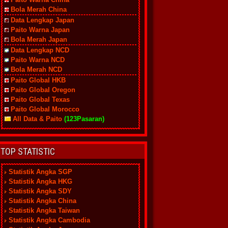
Bola Merah China
Data Lengkap Japan
Paito Warna Japan
Bola Merah Japan
Data Lengkap NCD
Paito Warna NCD
Bola Merah NCD
Paito Global HKB
Paito Global Oregon
Paito Global Texas
Paito Global Morocco
All Data & Paito
(123Pasaran)
TOP STATISTIC
Statistik Angka SGP
Statistik Angka HKG
Statistik Angka SDY
Statistik Angka China
Statistik Angka Taiwan
Statistik Angka Cambodia