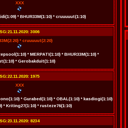
XXX
di(1:09) * BHUR33M(1:10) * cruuuuut(1:10)
SG:21.11.2020: 3006
M(2:20) * cruuuuut(2:20)
* Repsool(1:10) * MERPATI(1:10) * BHUR33M(1:10) *
t(1:10) * Gerobakduit(1:10)
SG:22.11.2020: 1975
XXX
(1:10) * Gurabed(1:10) * OBAL(1:10) * kasdiogi(1:10)
) * Kriting27(1:10) * rusteze76(1:10)
SG:23.11.2020: 8234