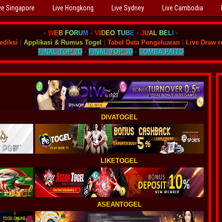
ve Singapore
Live Hongkong
Live Sydney
Live Cambodia
•
W
E
B
F
O
R
U
M
•
V
I
D
E
O
T
U
B
E
•
J
U
A
L
B
E
L
I
•
ediksi
|
Applikasi & Rumus Togel
|
Tabel Data Pengeluaran
|
Live Draw r
FINAL TOP 2D
•
FINAL TOP 3D
•
LOMBA PAITO
DIVATOGEL
LIKETOGEL
ASEANTOGEL