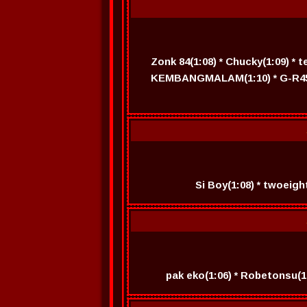
Zonk 84(1:08) * Chucky(1:09) * ter
KEMBANGMALAM(1:10) * G-R45(1:
Si Boy(1:08) * twoeigh
pak eko(1:06) * Robetonsu(1: