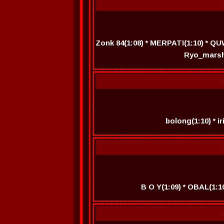
Zonk 84(1:08) * MERPATI(1:10) * QUW
Ryo_marsha
bolong(1:10) * i
B O Y(1:09) * OBAL(1:1