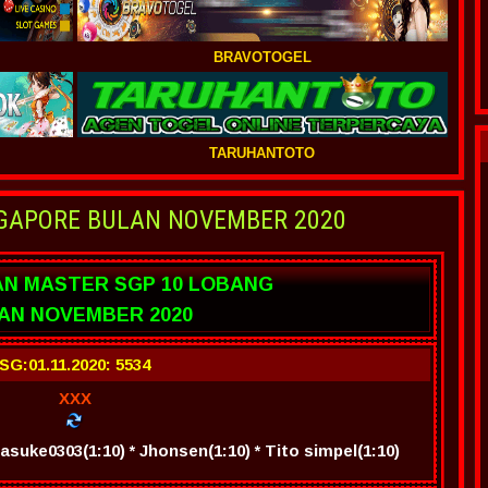
BRAVOTOGEL
TARUHANTOTO
NGAPORE BULAN NOVEMBER 2020
AN MASTER SGP 10 LOBANG
AN NOVEMBER 2020
SG:01.11.2020: 5534
XXX
asuke0303(1:10) * Jhonsen(1:10) * Tito simpel(1:10)