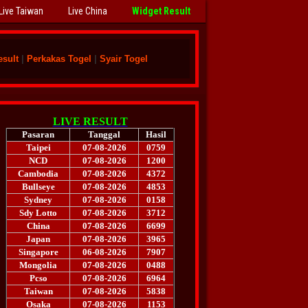
Live Taiwan
Live China
Widget Result
esult
|
Perkakas Togel
|
Syair Togel