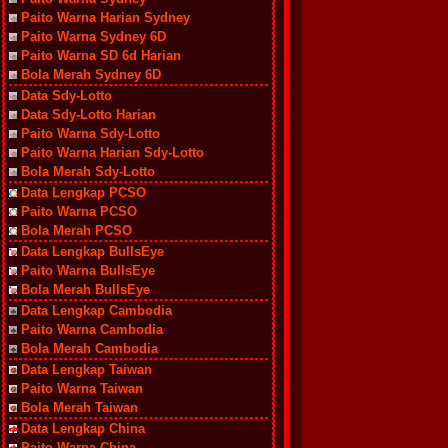
Paito Warna Harian Sydney
Paito Warna Sydney 6D
Paito Warna SD 6d Harian
Bola Merah Sydney 6D
Data Sdy-Lotto
Data Sdy-Lotto Harian
Paito Warna Sdy-Lotto
Paito Warna Harian Sdy-Lotto
Bola Merah Sdy-Lotto
Data Lengkap PCSO
Paito Warna PCSO
Bola Merah PCSO
Data Lengkap BullsEye
Paito Warna BullsEye
Bola Merah BullsEye
Data Lengkap Cambodia
Paito Warna Cambodia
Bola Merah Cambodia
Data Lengkap Taiwan
Paito Warna Taiwan
Bola Merah Taiwan
Data Lengkap China
Paito Warna China