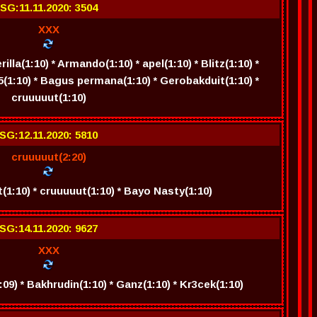
SG:11.11.2020: 3504
XXX
illa(1:10) * Armando(1:10) * apel(1:10) * Blitz(1:10) *
10) * Bagus permana(1:10) * Gerobakduit(1:10) *
cruuuuut(1:10)
SG:12.11.2020: 5810
cruuuuut(2:20)
t(1:10) * cruuuuut(1:10) * Bayo Nasty(1:10)
SG:14.11.2020: 9627
XXX
09) * Bakhrudin(1:10) * Ganz(1:10) * Kr3cek(1:10)