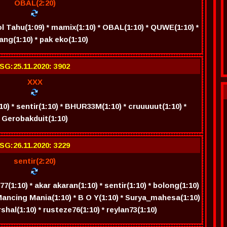
OBAL(2:20)
l Tahu(1:09) * mamix(1:10) * OBAL(1:10) * QUWE(1:10) *
ng(1:10) * pak eko(1:10)
SG:25.11.2020: 3902
XXX
10) * sentir(1:10) * BHUR33M(1:10) * cruuuuut(1:10) *
Gerobakduit(1:10)
SG:26.11.2020: 3229
sentir(2:20)
7(1:10) * akar akaran(1:10) * sentir(1:10) * bolong(1:10)
 Mancing Mania(1:10) * B O Y(1:10) * Surya_mahesa(1:10)
hal(1:10) * rusteze76(1:10) * reylan73(1:10)