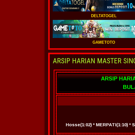
DELTATOGEL
GAMETOTO
ARSIP HARIAN MASTER SI
ARSIP HARI
BUL
Hosse(1:02) * MERPATI(1:10) * S