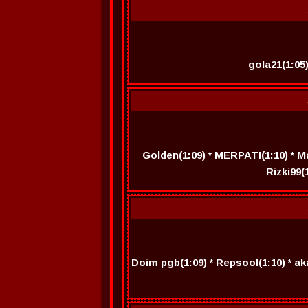
gola21(1:05)
Golden(1:09) * MERPATI(1:10) * Mata
Rizki99(
Doim pgb(1:09) * Repsool(1:10) * ak