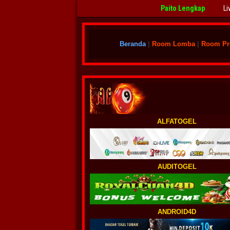
Paito Lengkap
Li
Beranda
|
Room Lomba
|
Room Pr
ALFATOGEL
AUDITOGEL
ANDROID4D