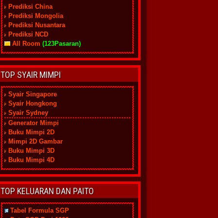
Prediksi China
Prediksi Mongolia
Prediksi Nusantara
Prediksi NCD
All Room
(123Pasaran)
TOP SYAIR MIMPI
Syair Singapore
Syair Hongkong
Syair Sydney
Generator Mimpi
Buku Mimpi 2D
Mimpi 2D Gambar
Buku Mimpi 3D
Buku Mimpi 4D
TOP KELUARAN DAN PAITO
Tabel Formula SGP