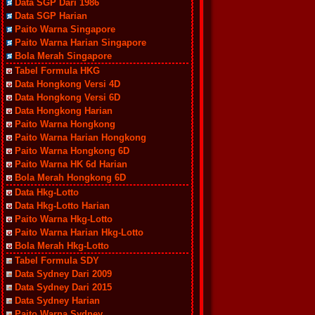
Data SGP Dari 1986
Data SGP Harian
Paito Warna Singapore
Paito Warna Harian Singapore
Bola Merah Singapore
Tabel Formula HKG
Data Hongkong Versi 4D
Data Hongkong Versi 6D
Data Hongkong Harian
Paito Warna Hongkong
Paito Warna Harian Hongkong
Paito Warna Hongkong 6D
Paito Warna HK 6d Harian
Bola Merah Hongkong 6D
Data Hkg-Lotto
Data Hkg-Lotto Harian
Paito Warna Hkg-Lotto
Paito Warna Harian Hkg-Lotto
Bola Merah Hkg-Lotto
Tabel Formula SDY
Data Sydney Dari 2009
Data Sydney Dari 2015
Data Sydney Harian
Paito Warna Sydney