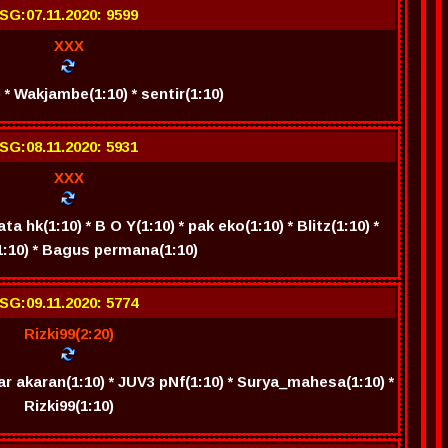
SG:07.11.2020: 9599
XXX
 * Wakjambe(1:10) * sentir(1:10)
SG:08.11.2020: 5931
XXX
 hk(1:10) * B O Y(1:10) * pak eko(1:10) * Blitz(1:10) *
1:10) * Bagus permana(1:10)
SG:09.11.2020: 5774
Rizki99(2:20)
ar akaran(1:10) * JUV3 pNf(1:10) * Surya_mahesa(1:10) *
Rizki99(1:10)